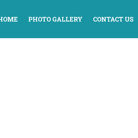
HOME
PHOTO GALLERY
CONTACT US