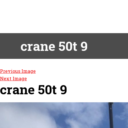
crane 50t 9
Previous Image
Next Image
crane 50t 9
Post
navigation