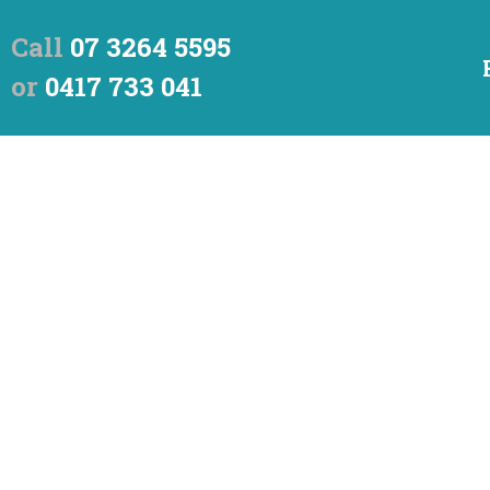
Call
07 3264 5595
or
0417 733 041