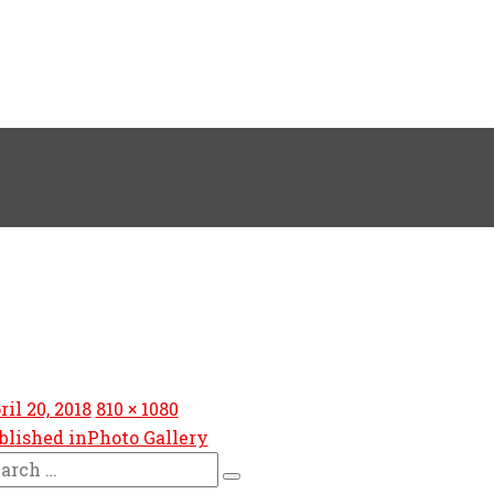
sted
Full
ril 20, 2018
810 × 1080
size
blished in
Photo Gallery
arch
Search
: