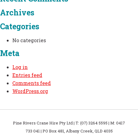
Archives
Categories
No categories
Meta
Log in
Entries feed
Comments feed
WordPress.org
Pine Rivers Crane Hire Pty Ltd | T: (07) 3264 5595 | M: 0417
733 041 | PO Box 481, Albany Creek, QLD 4035