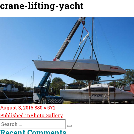
crane-lifting-yacht
Posted
Full
August 3, 2016
880 × 572
Post
on
size
Published in
Photo Gallery
navigation
Search
Search
for:
Recent Comments