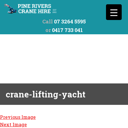
Call
07 3264 5595
or
0417 733 041
crane-lifting-yacht
Previous Image
Next Image