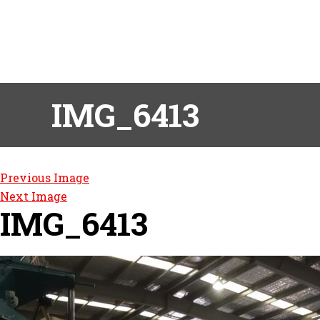
IMG_6413
Previous Image
Next Image
IMG_6413
Post
navigation