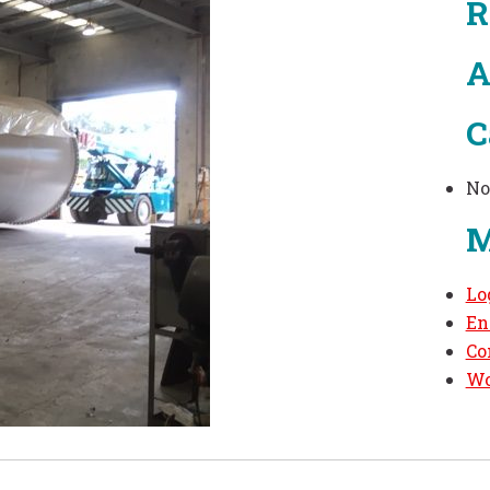
R
A
C
No
M
Lo
En
Co
Wo