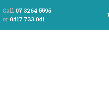
Call
07 3264 5595
or
0417 733 041