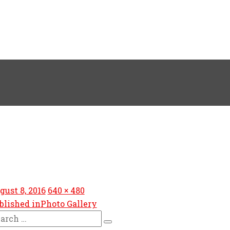
sted
Full
gust 8, 2016
640 × 480
size
blished in
Photo Gallery
arch
Search
: