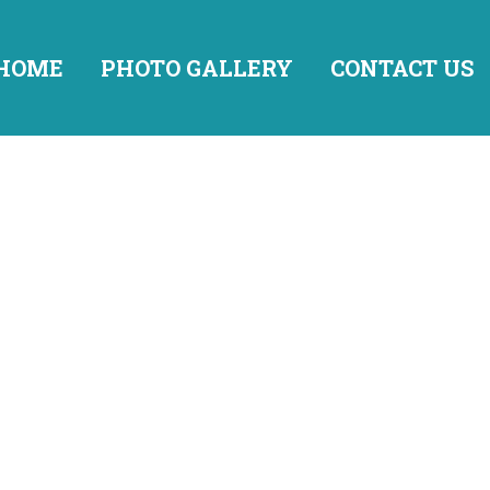
HOME
PHOTO GALLERY
CONTACT US