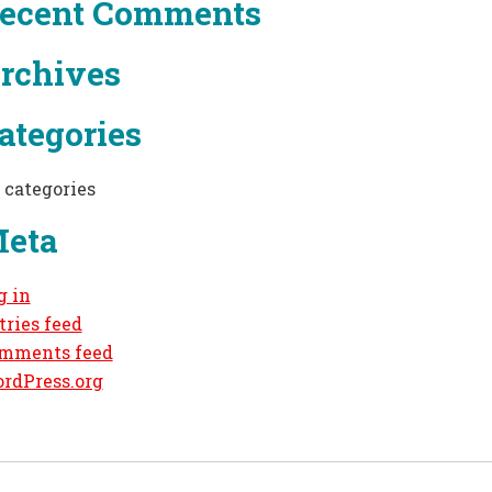
ecent Comments
rchives
ategories
 categories
eta
g in
tries feed
mments feed
rdPress.org